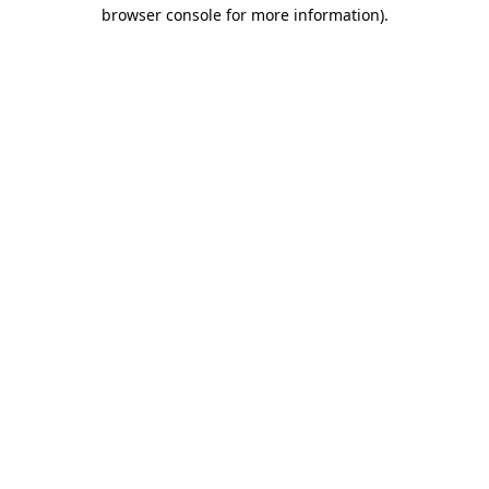
browser console for more information).